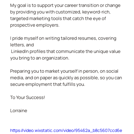
My goal is to support your career transition or change 
by providing you with customized, keyword-rich, 
targeted marketing tools that catch the eye of 
prospective employers.
I pride myself on writing tailored resumes, covering 
letters, and
 LinkedIn profiles that communicate the unique value 
you bring to an organization.
Preparing you to market yourself in person, on social 
media, and on paper as quickly as possible, so you can 
secure employment that fulfills you.
To Your Success!
Lorraine
https://video.wixstatic.com/video/95462a_b8c5607ccd6e