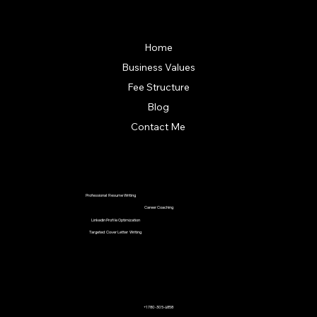
Quick Links
Home
Business Values
Fee Structure
Blog
Contact Me
Our Services
Professional Resume Writing
Career Coaching
Linkedin Profile Optimization
Targeted Cover Letter Writing
Contact Us
+1 780-305-4858