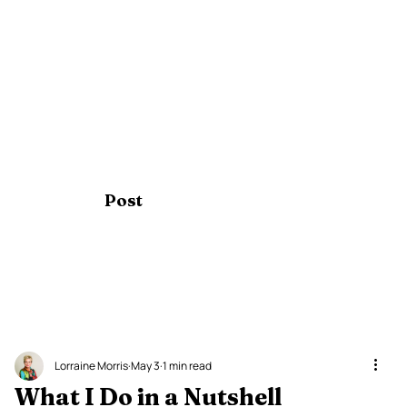
Post
Lorraine Morris
May 3
1 min read
What I Do in a Nutshell