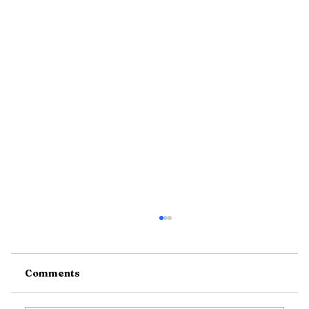
Comments