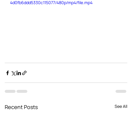
4d0fb6ddd5330c115077/480p/mp4/file.mp4
Recent Posts
See All